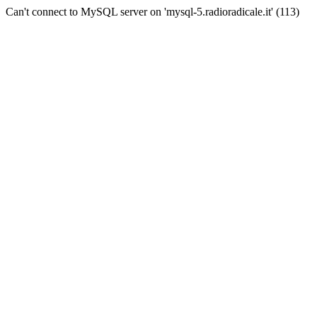
Can't connect to MySQL server on 'mysql-5.radioradicale.it' (113)