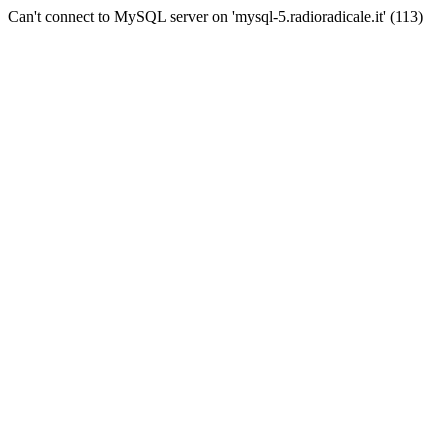
Can't connect to MySQL server on 'mysql-5.radioradicale.it' (113)