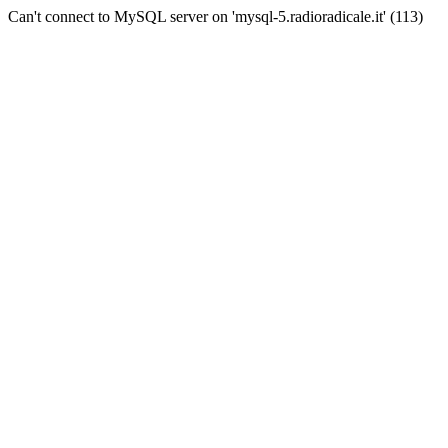
Can't connect to MySQL server on 'mysql-5.radioradicale.it' (113)