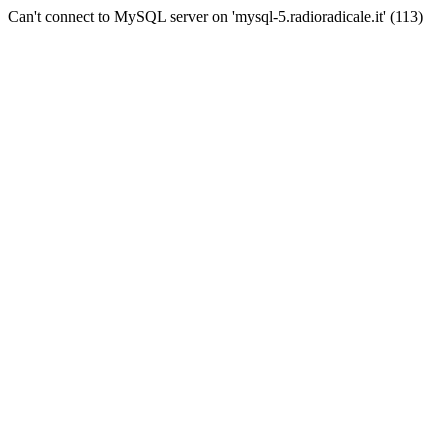
Can't connect to MySQL server on 'mysql-5.radioradicale.it' (113)